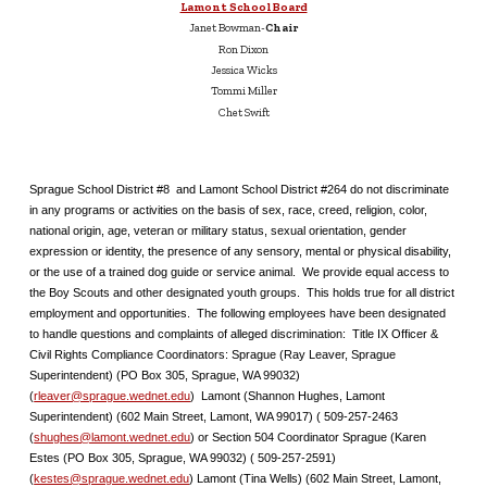
Lamont School Board
Janet Bowman-
Chair
Ron Dixon
Jessica Wicks
Tommi Miller
Chet Swift
Sprague School District #8 and Lamont School District #264 do not discriminate
in any programs or activities on the basis of sex, race, creed, religion, color,
national origin, age, veteran or military status, sexual orientation, gender
expression or identity, the presence of any sensory, mental or physical disability,
or the use of a trained dog guide or service animal. We provide equal access to
the Boy Scouts and other designated youth groups. This holds true for all district
employment and opportunities. The following employees have been designated
to handle questions and complaints of alleged discrimination: Title IX Officer &
Civil Rights Compliance Coordinators: Sprague (Ray Leaver, Sprague
Superintendent) (PO Box 305, Sprague, WA 99032)
(
rleaver@sprague.wednet.edu
) Lamont (Shannon Hughes, Lamont
Superintendent) (602 Main Street, Lamont, WA 99017) ( 509-257-2463
(
shughes@lamont.wednet.edu
) or Section 504 Coordinator Sprague (Karen
Estes (PO Box 305, Sprague, WA 99032) ( 509-257-2591)
(
kestes@sprague.wednet.edu
) Lamont (Tina Wells) (602 Main Street, Lamont,