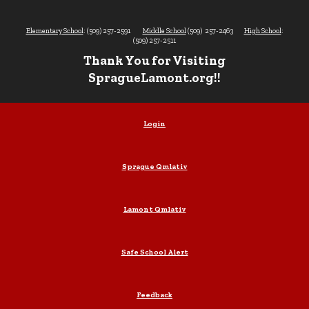
Elementary School
: (509) 257-2591
Middle School
(509) 257-2463
High School
:
(509) 257-2511
Thank You for Visiting
SpragueLamont.org!!
Login
Sprague Qmlativ
Lamont Qmlativ
Safe School Alert
Feedback