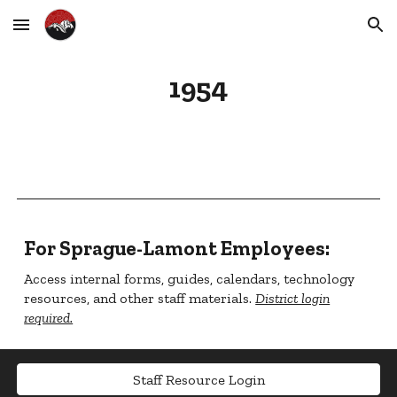
Skip to main content
Skip to navigation
1954
For Sprague-Lamont Employees:
Access internal forms, guides, calendars, technology
resources, and other staff materials.
District login
required.
Staff Resource Login