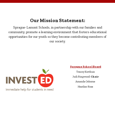
Our Mission Statement:
Sprague-Lamont Schools, in partnership with our families and
community, promote a learning environment that fosters educational
opportunities for our youth so they become contributing members of
our society.
Sprague School Board
Tracey Korthuis
Judi Ringwood-
Chair
Amanda Osborne
Heather Rose