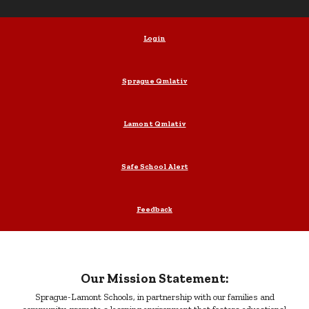
Login
Sprague Qmlativ
Lamont Qmlativ
Safe School Alert
Feedback
Our Mission Statement:
Sprague-Lamont Schools, in partnership with our families and