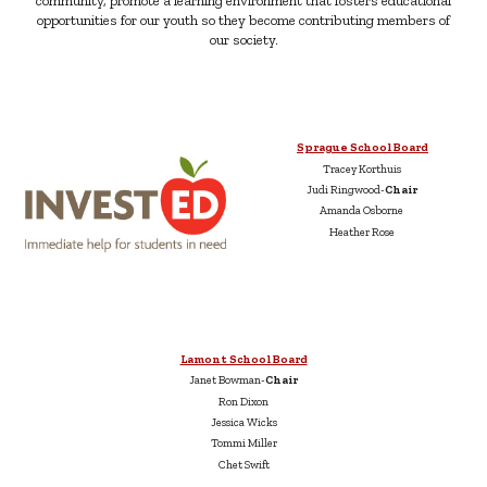
community, promote a learning environment that fosters educational
opportunities for our youth so they become contributing members of
our society.
Sprague School Board
Tracey Korthuis
Judi Ringwood-
Chair
Amanda Osborne
Heather Rose
Lamont School Board
Janet Bowman-
Chair
Ron Dixon
Jessica Wicks
Tommi Miller
Chet Swift