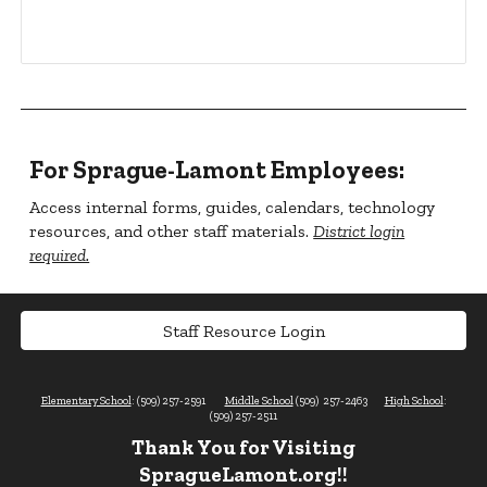
For Sprague-Lamont Employees:
Access internal forms, guides, calendars, technology
resources, and other staff materials.
District login
required.
Staff Resource Login
Elementary School
: (509) 257-2591
Middle School
(509) 257-2463
High School
:
(509) 257-2511
Thank You for Visiting
SpragueLamont.org!!