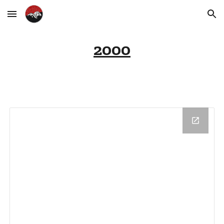
Skip to main content
Skip to navigation
2000