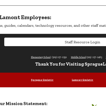
-Lamont Employees:
s, guides, calendars, technology resources, and other staff mat
Staff Resource Login
Elementary School
: (509) 257-2591
Middle School
(509) 257-2463
Thank You for Visiting SpragueL
Sprague Qmlativ
Lamont Qmlativ
ur Mission Statement: