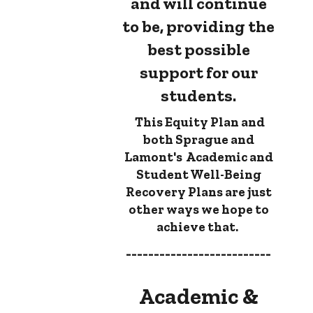
and will continue
to be, providing the
best possible
support for our
students.
This Equity Plan and
both Sprague and
Lamont's Academic and
Student Well-Being
Recovery Plans are just
other ways we hope to
achieve that.
--------------------------
Academic &