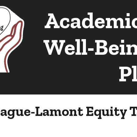
Academic
ip to main content
Skip to navigat
Well-Bei
P
ague-Lamont Equity T