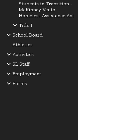
Students in Transition -
McKinney-Vento
Homeless Assistance Act
Title I
School Board
Athletics
Activities
SL Staff
Employment
Forms