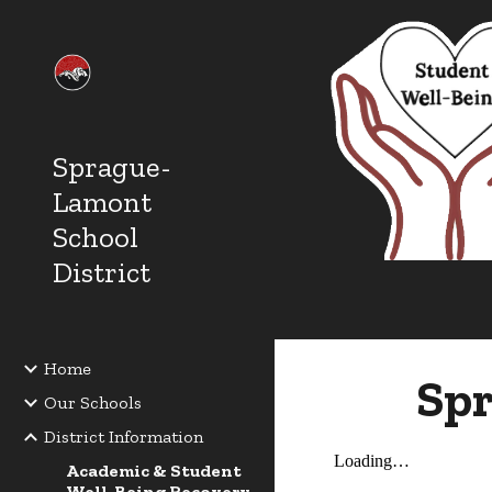
Sk
Sprague-
Lamont
School
District
Home
Spr
Our Schools
District Information
Academic & Student
Well-Being Recovery