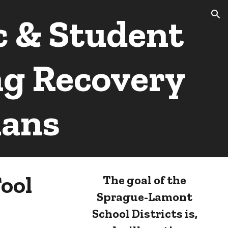
 & Student
ion
ng Recovery
lans
ool
The goal of the
Sprague-Lamont
School Districts is,