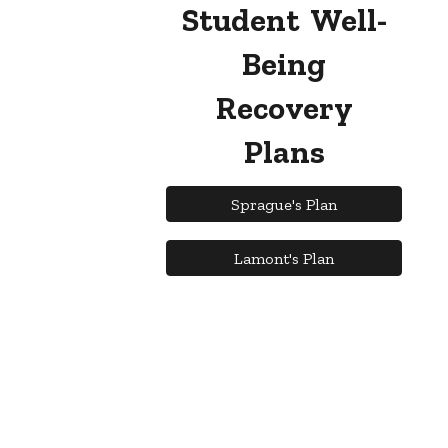
Student Well-
Being
Recovery
Plans
Sprague's Plan
Lamont's Plan