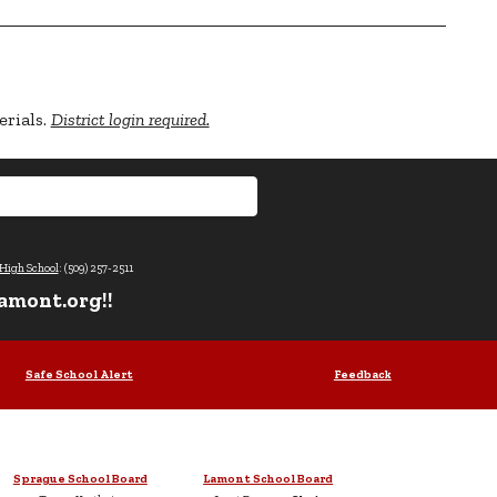
erials.
District login required.
High School
: (509) 257-2511
amont.org!!
Safe School Alert
Feedback
Sprague School Board
Lamont School Board