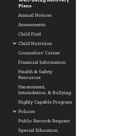
Plans
Annual Notices
Assessments
Child Find
Child Nutrition
Counselors' Corner
Financial Information
Health & Safety
Resources
Harassment,
Intimidation, & Bullying
Highly Capable Program
Policies
Public Records Request
Special Education