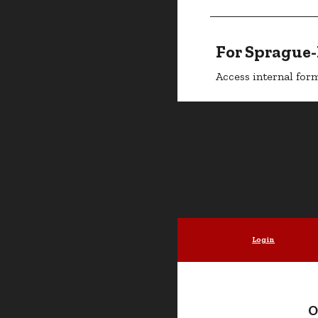
For Sprague
Access internal form
Login
O