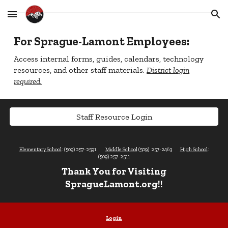
Skip to main content
Skip to navigation
For Sprague-Lamont Employees:
Access internal forms, guides, calendars, technology
resources, and other staff materials.
District login
required.
Staff Resource Login
Elementary School
: (509) 257-2591
Middle School
(509) 257-2463
High School
:
(509) 257-2511
Thank You for Visiting
SpragueLamont.org!!
Login