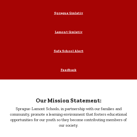
Sprague Qmlativ
Lamont Qmlativ
Safe School Alert
Feedback
Our Mission Statement:
Sprague-Lamont Schools, in partnership with our families and
community, promote a learning environment that fosters educational
opportunities for our youth so they become contributing members of
our society.