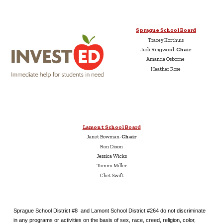
Sprague School Board
Tracey Korthuis
Judi Ringwood-
Chair
Amanda Osborne
Heather Rose
Lamont School Board
Janet Bowman-
Chair
Ron Dixon
Jessica Wicks
Tommi Miller
Chet Swift
Sprague School District #8 and Lamont School District #264 do not discriminate
in any programs or activities on the basis of sex, race, creed, religion, color,