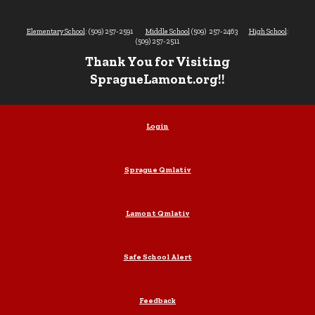
Elementary School
: (509) 257-2591
Middle School
(509) 257-2463
High School
:
(509) 257-2511
Thank You for Visiting
SpragueLamont.org!!
Login
Sprague Qmlativ
Lamont Qmlativ
Safe School Alert
Feedback