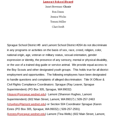
Lamont School Board
Janet Bowman-
Chair
Ron Dixon
Jessica Wicks
Tommi Miller
Chet Swift
Sprague School District #8 and Lamont School District #264 do not discriminate
in any programs or activities on the basis of sex, race, creed, religion, color,
national origin, age, veteran or military status, sexual orientation, gender
expression or identity, the presence of any sensory, mental or physical disability,
or the use of a trained dog guide or service animal. We provide equal access to
the Boy Scouts and other designated youth groups. This holds true for all district
employment and opportunities. The following employees have been designated
to handle questions and complaints of alleged discrimination: Title IX Officer &
Civil Rights Compliance Coordinators: Sprague (Ray Leaver, Sprague
Superintendent) (PO Box 305, Sprague, WA 99032)
(
rleaver@sprague.wednet.edu
) Lamont (Shannon Hughes, Lamont
Superintendent) (602 Main Street, Lamont, WA 99017) ( 509-257-2463
(
shughes@lamont.wednet.edu
) or Section 504 Coordinator Sprague (Karen
Estes (PO Box 305, Sprague, WA 99032) ( 509-257-2591)
(
kestes@sprague.wednet.edu
) Lamont (Tina Wells) (602 Main Street, Lamont,