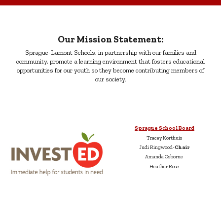
Our Mission Statement:
Sprague-Lamont Schools, in partnership with our families and
community, promote a learning environment that fosters educational
opportunities for our youth so they become contributing members of
our society.
Sprague School Board
Tracey Korthuis
Judi Ringwood-
Chair
Amanda Osborne
Heather Rose