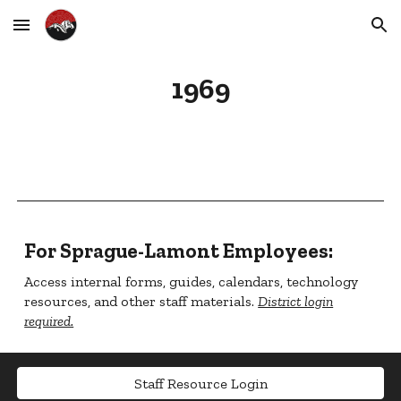
Skip to main content
Skip to navigation
1969
For Sprague-Lamont Employees:
Access internal forms, guides, calendars, technology
resources, and other staff materials.
District login
required.
Staff Resource Login