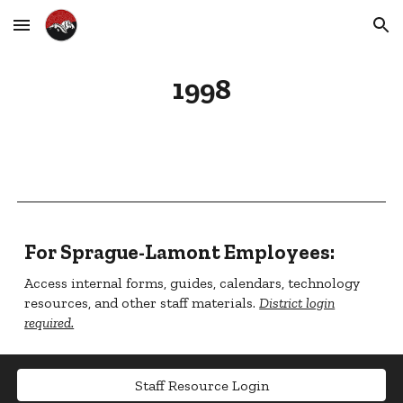
Skip to main content
Skip to navigation
1998
For Sprague-Lamont Employees:
Access internal forms, guides, calendars, technology
resources, and other staff materials.
District login
required.
Staff Resource Login