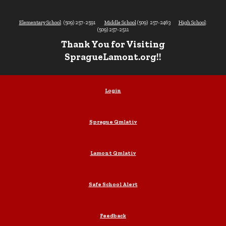
Elementary School
: (509) 257-2591
Middle School
(509) 257-2463
High School
:
(509) 257-2511
Thank You for Visiting
SpragueLamont.org!!
Login
Sprague Qmlativ
Lamont Qmlativ
Safe School Alert
Feedback