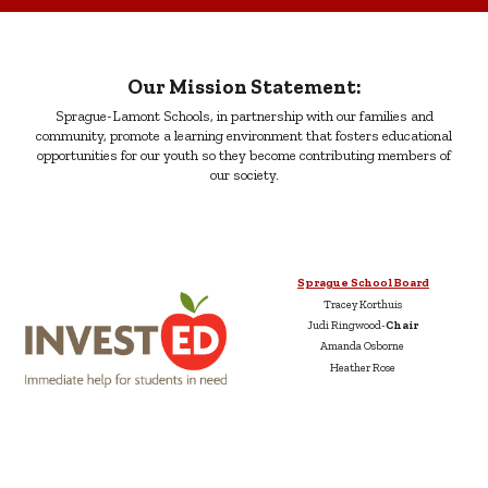
Our Mission Statement:
Sprague-Lamont Schools, in partnership with our families and
community, promote a learning environment that fosters educational
opportunities for our youth so they become contributing members of
our society.
Sprague School Board
Tracey Korthuis
Judi Ringwood-
Chair
Amanda Osborne
Heather Rose