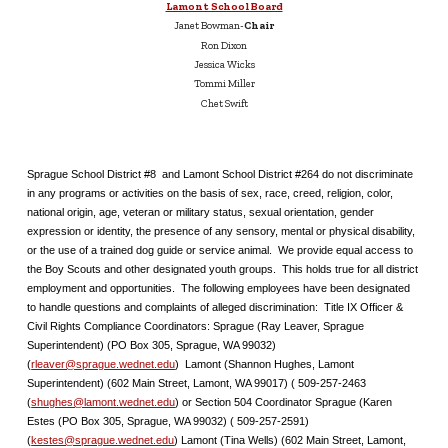
Lamont School Board
Janet Bowman-
Chair
Ron Dixon
Jessica Wicks
Tommi Miller
Chet Swift
Sprague School District #8 and Lamont School District #264 do not discriminate
in any programs or activities on the basis of sex, race, creed, religion, color,
national origin, age, veteran or military status, sexual orientation, gender
expression or identity, the presence of any sensory, mental or physical disability,
or the use of a trained dog guide or service animal. We provide equal access to
the Boy Scouts and other designated youth groups. This holds true for all district
employment and opportunities. The following employees have been designated
to handle questions and complaints of alleged discrimination: Title IX Officer &
Civil Rights Compliance Coordinators: Sprague (Ray Leaver, Sprague
Superintendent) (PO Box 305, Sprague, WA 99032)
(
rleaver@sprague.wednet.edu
) Lamont (Shannon Hughes, Lamont
Superintendent) (602 Main Street, Lamont, WA 99017) ( 509-257-2463
(
shughes@lamont.wednet.edu
) or Section 504 Coordinator Sprague (Karen
Estes (PO Box 305, Sprague, WA 99032) ( 509-257-2591)
(
kestes@sprague.wednet.edu
) Lamont (Tina Wells) (602 Main Street, Lamont,