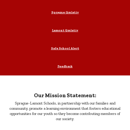
Sprague Qmlativ
Lamont Qmlativ
Safe School Alert
Feedback
Our Mission Statement:
Sprague-Lamont Schools, in partnership with our families and
community, promote a learning environment that fosters educational
opportunities for our youth so they become contributing members of
our society.