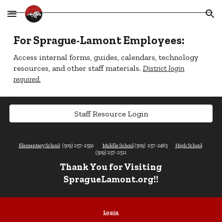
Skip to main content
Skip to navigation
For Sprague-Lamont Employees:
Access internal forms, guides, calendars, technology
resources, and other staff materials.
District login
required.
Staff Resource Login
Elementary School
: (509) 257-2591
Middle School
(509) 257-2463
High School
:
(509) 257-2511
Thank You for Visiting
SpragueLamont.org!!
Login