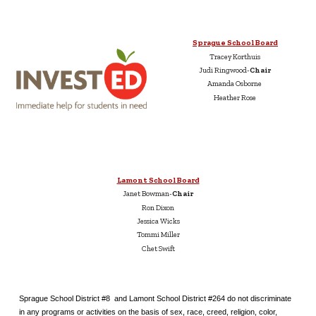
Sprague School Board
Tracey Korthuis
Judi Ringwood-
Chair
Amanda Osborne
Heather Rose
Lamont School Board
Janet Bowman-
Chair
Ron Dixon
Jessica Wicks
Tommi Miller
Chet Swift
Sprague School District #8 and Lamont School District #264 do not discriminate
in any programs or activities on the basis of sex, race, creed, religion, color,